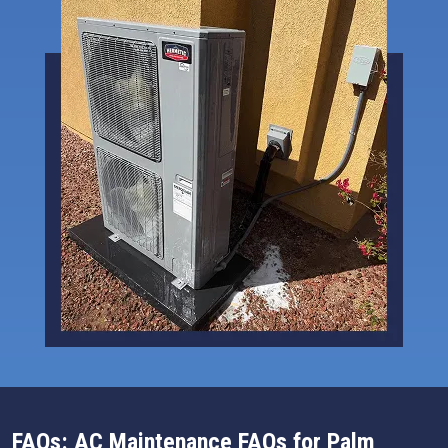
FAQs: AC Maintenance FAQs for Palm