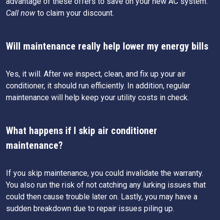
advantage of these offers to save on your new AC system.
Call now
to claim your discount.
Will maintenance really help lower my energy bills
Yes, it will. After we inspect, clean, and fix up your air
conditioner, it should run efficiently. In addition, regular
maintenance will help keep your utility costs in check.
What happens if I skip air conditioner
maintenance?
If you skip maintenance, you could invalidate the warranty.
You also run the risk of not catching any lurking issues that
could then cause trouble later on. Lastly, you may have a
sudden breakdown due to repair issues piling up.