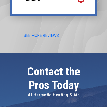
SEE MORE REVIEWS
Contact the
Pros Today
At Hermetic Heating & Air