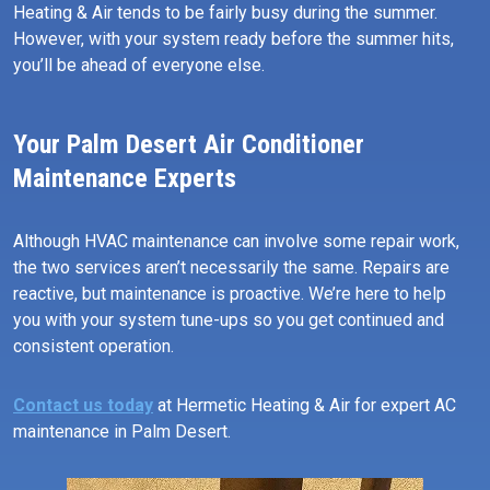
Heating & Air tends to be fairly busy during the summer.
However, with your system ready before the summer hits,
you’ll be ahead of everyone else.
Your Palm Desert Air Conditioner
Maintenance Experts
Although HVAC maintenance can involve some repair work,
the two services aren’t necessarily the same. Repairs are
reactive, but maintenance is proactive. We’re here to help
you with your system tune-ups so you get continued and
consistent operation.
Contact us today
at Hermetic Heating & Air for expert AC
maintenance in Palm Desert.