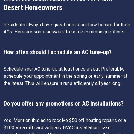
Desert Homeowners
Residents always have questions about how to care for their
ACs. Here are some answers to some common questions.
How often should I schedule an AC tune-up?
Schedule your AC tune-up at least once a year. Preferably,
schedule your appointment in the spring or early summer at
the latest. This will ensure it runs efficiently all year long.
Do you offer any promotions on AC installations?
Yes. Mention this ad to receive $50 off heating repairs or a
$100 Visa gift card with any HVAC installation. Take