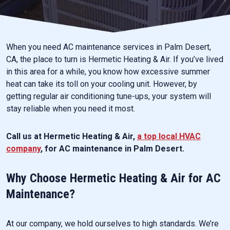
When you need AC maintenance services in Palm Desert,
CA, the place to turn is Hermetic Heating & Air. If you’ve lived
in this area for a while, you know how excessive summer
heat can take its toll on your cooling unit. However, by
getting regular air conditioning tune-ups, your system will
stay reliable when you need it most.
Call us at Hermetic Heating & Air,
a top local HVAC
company
, for AC maintenance in Palm Desert.
Why Choose Hermetic Heating & Air for AC
Maintenance?
At our company, we hold ourselves to high standards. We’re