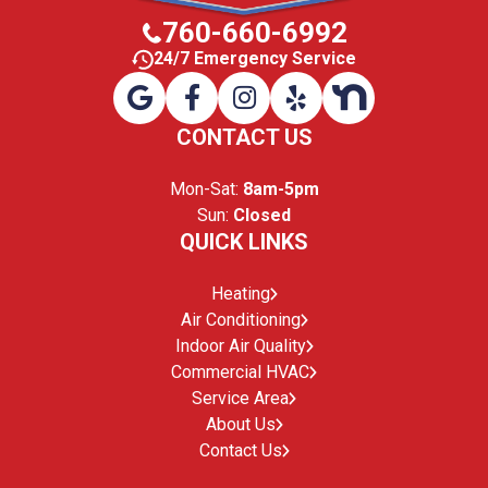
760-660-6992
24/7 Emergency Service
CONTACT US
Mon-Sat:
8am-5pm
Sun:
Closed
QUICK LINKS
Heating
Air Conditioning
Indoor Air Quality
Commercial HVAC
Service Area
About Us
Contact Us