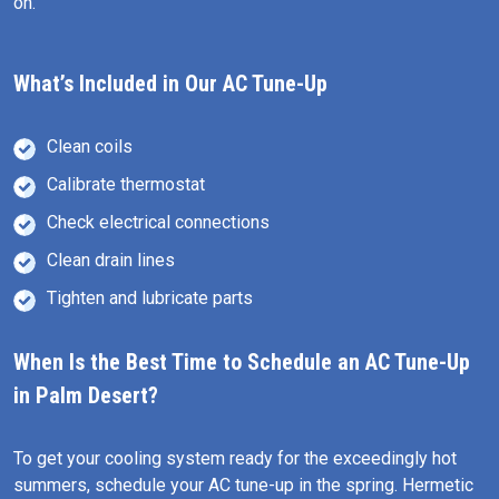
on.
What’s Included in Our AC Tune-Up
Clean coils
Calibrate thermostat
Check electrical connections
Clean drain lines
Tighten and lubricate parts
When Is the Best Time to Schedule an AC Tune-Up
in Palm Desert?
To get your cooling system ready for the exceedingly hot
summers, schedule your AC tune-up in the spring. Hermetic