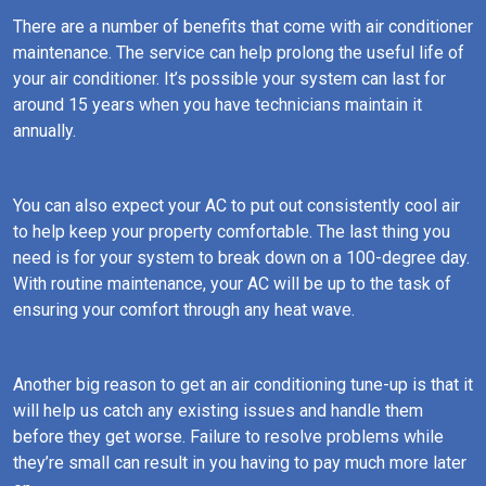
There are a number of benefits that come with air conditioner
maintenance. The service can help prolong the useful life of
your air conditioner. It’s possible your system can last for
around 15 years when you have technicians maintain it
annually.
You can also expect your AC to put out consistently cool air
to help keep your property comfortable. The last thing you
need is for your system to break down on a 100-degree day.
With routine maintenance, your AC will be up to the task of
ensuring your comfort through any heat wave.
Another big reason to get an air conditioning tune-up is that it
will help us catch any existing issues and handle them
before they get worse. Failure to resolve problems while
they’re small can result in you having to pay much more later