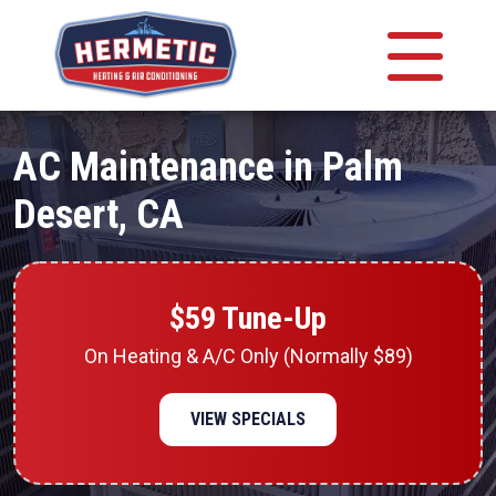
AC Maintenance in Palm
Desert, CA
$59 Tune-Up
On Heating & A/C Only (Normally $89)
VIEW SPECIALS