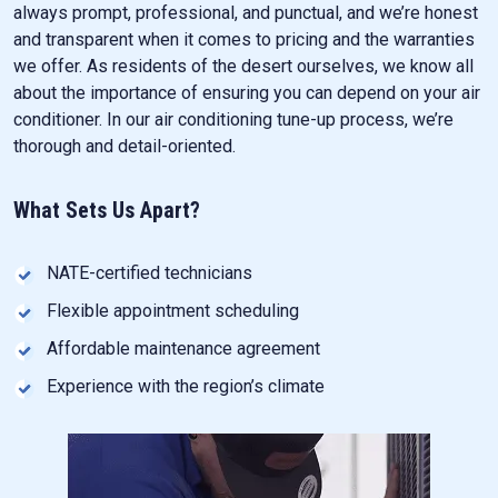
always prompt, professional, and punctual, and we’re honest
and transparent when it comes to pricing and the warranties
we offer. As residents of the desert ourselves, we know all
about the importance of ensuring you can depend on your air
conditioner. In our air conditioning tune-up process, we’re
thorough and detail-oriented.
What Sets Us Apart?
NATE-certified technicians
Flexible appointment scheduling
Affordable maintenance agreement
Experience with the region’s climate