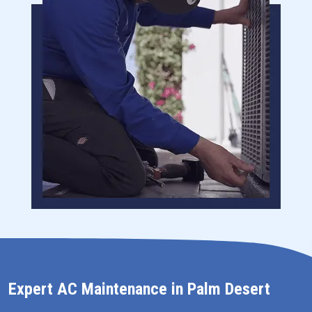
Expert AC Maintenance in Palm Desert