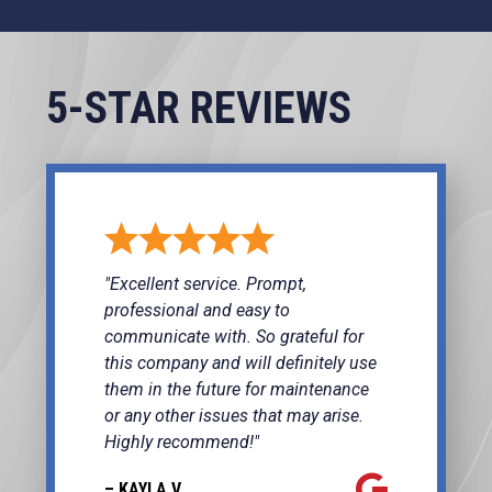
5-STAR REVIEWS
"Excellent service. Prompt,
professional and easy to
communicate with. So grateful for
this company and will definitely use
them in the future for maintenance
or any other issues that may arise.
Highly recommend!"
– KAYLA V.